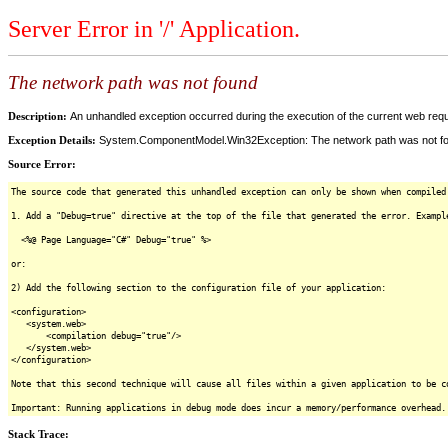
Server Error in '/' Application.
The network path was not found
Description:
An unhandled exception occurred during the execution of the current web reques
Exception Details:
System.ComponentModel.Win32Exception: The network path was not f
Source Error:
The source code that generated this unhandled exception can only be shown when compiled
1. Add a "Debug=true" directive at the top of the file that generated the error. Exampl
<%@ Page Language="C#" Debug="true" %>
or:
2) Add the following section to the configuration file of your application:
<configuration>
<system.web>
<compilation debug="true"/>
</system.web>
</configuration>
Note that this second technique will cause all files within a given application to be c
Important: Running applications in debug mode does incur a memory/performance overhead.
Stack Trace: