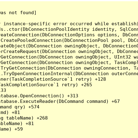
as not found]

r instance-specific error occurred while establish
ds..ctor(DbConnectionPoolIdentity identity, SqlCon
reateConnection(DbConnectionOptions options, DbCon
.CreatePooledConnection(DbConnectionPool pool, DbC
ateObject(DbConnection owningObject, DbConnectionO
rCreateRequest(DbConnection owningObject, DbConnec
yGetConnection(DbConnection owningObject, UInt32 w
yGetConnection(DbConnection owningObject, TaskCompl
.TryGetConnection(DbConnection owningConnection, T
l.TryOpenConnectionInternal(DbConnection outerConn
ner(TaskCompletionSource`1 retry) +128

askCompletionSource`1 retry) +265

33

tabase.OpenConnection() +313

tabase.ExecuteReader(DbCommand command) +67

mand qry) +574

md) +81

g tableName) +268

bleName) +81

ame) +59
