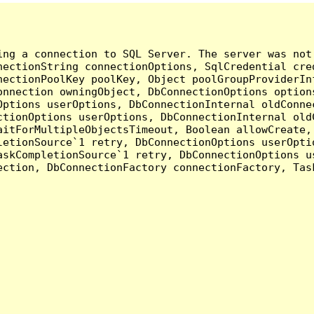
ing a connection to SQL Server. The server was not
nectionString connectionOptions, SqlCredential cre
nectionPoolKey poolKey, Object poolGroupProviderIn
onnection owningObject, DbConnectionOptions option
ptions userOptions, DbConnectionInternal oldConnec
tionOptions userOptions, DbConnectionInternal oldC
aitForMultipleObjectsTimeout, Boolean allowCreate,
etionSource`1 retry, DbConnectionOptions userOptio
askCompletionSource`1 retry, DbConnectionOptions u
ection, DbConnectionFactory connectionFactory, Tas