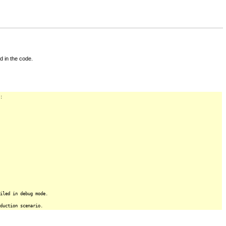
d in the code.
:
iled in debug mode.
duction scenario.