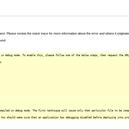
t. Please review the stack trace for more information about the error and where it originate
ound
 in debug mode. To enable this, please follow one of the below steps, then request the URL
e:
ompiled in debug mode. The first technique will cause only that particular file to be comp
 You should make sure that an application has debugging disabled before deploying into pro