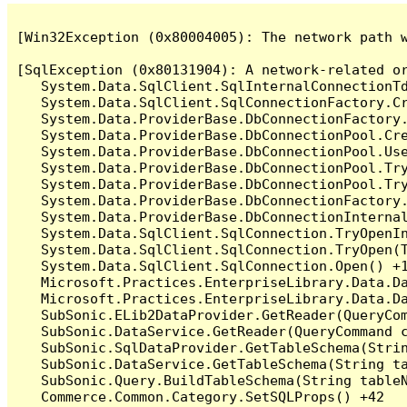
[Win32Exception (0x80004005): The network path w
[SqlException (0x80131904): A network-related o
   System.Data.SqlClient.SqlInternalConnectionT
   System.Data.SqlClient.SqlConnectionFactory.C
   System.Data.ProviderBase.DbConnectionFactory
   System.Data.ProviderBase.DbConnectionPool.Cre
   System.Data.ProviderBase.DbConnectionPool.Use
   System.Data.ProviderBase.DbConnectionPool.Tr
   System.Data.ProviderBase.DbConnectionPool.Tr
   System.Data.ProviderBase.DbConnectionFactory
   System.Data.ProviderBase.DbConnectionInterna
   System.Data.SqlClient.SqlConnection.TryOpenIn
   System.Data.SqlClient.SqlConnection.TryOpen(T
   System.Data.SqlClient.SqlConnection.Open() +1
   Microsoft.Practices.EnterpriseLibrary.Data.Da
   Microsoft.Practices.EnterpriseLibrary.Data.Da
   SubSonic.ELib2DataProvider.GetReader(QueryCom
   SubSonic.DataService.GetReader(QueryCommand c
   SubSonic.SqlDataProvider.GetTableSchema(Strin
   SubSonic.DataService.GetTableSchema(String ta
   SubSonic.Query.BuildTableSchema(String tableN
   Commerce.Common.Category.SetSQLProps() +42
